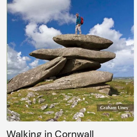
Open
media
Walking in Cornwall
1