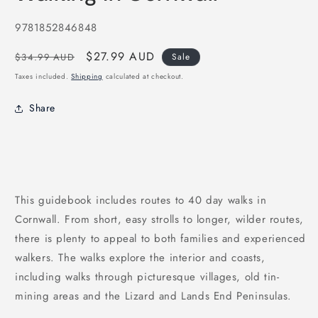
in
modal
SKU:
9781852846848
Regular
Sale
$27.99 AUD
$34.99 AUD
Sale
price
price
Taxes included.
Shipping
calculated at checkout.
Share
This guidebook includes routes to 40 day walks in
Cornwall. From short, easy strolls to longer, wilder routes,
there is plenty to appeal to both families and experienced
walkers. The walks explore the interior and coasts,
including walks through picturesque villages, old tin-
mining areas and the Lizard and Lands End Peninsulas.