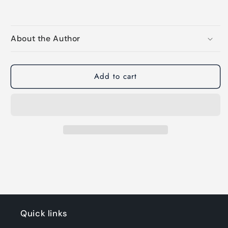
About the Author
Add to cart
Quick links