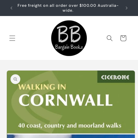
Skip to
Free freight on all order over $100.00 Australia-
Free sh
content
wide.
Cart
Skip to
product
information