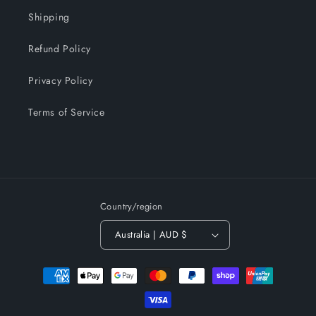
Shipping
Refund Policy
Privacy Policy
Terms of Service
Country/region
Australia | AUD $
Payment
methods