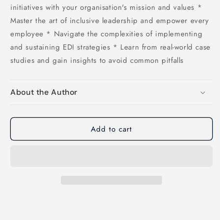
initiatives with your organisation's mission and values *
Master the art of inclusive leadership and empower every
employee * Navigate the complexities of implementing
and sustaining EDI strategies * Learn from real-world case
studies and gain insights to avoid common pitfalls
About the Author
Add to cart