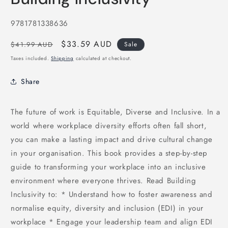
in
modal
SKU:
9781781338636
Regular
Sale
$33.59 AUD
$41.99 AUD
Sale
price
price
Taxes included.
Shipping
calculated at checkout.
Share
The future of work is Equitable, Diverse and Inclusive. In a
world where workplace diversity efforts often fall short,
you can make a lasting impact and drive cultural change
in your organisation. This book provides a step-by-step
guide to transforming your workplace into an inclusive
environment where everyone thrives. Read Building
Inclusivity to: * Understand how to foster awareness and
normalise equity, diversity and inclusion (EDI) in your
workplace * Engage your leadership team and align EDI