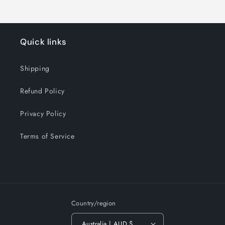
Quick links
Shipping
Refund Policy
Privacy Policy
Terms of Service
Country/region
Australia | AUD $