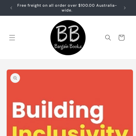
Skip to
Free freight on all order over $100.00 Australia-
Free sh
content
wide.
Cart
Skip to
product
information