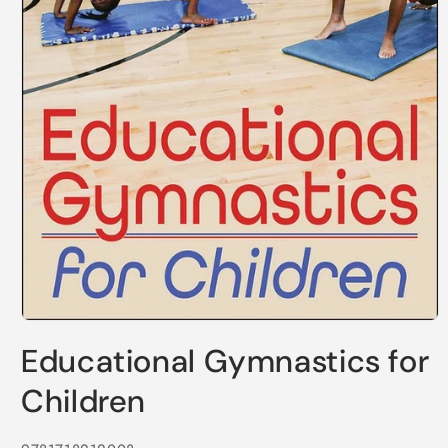
Open
media
Educational Gymnastics for
1
in
modal
Children