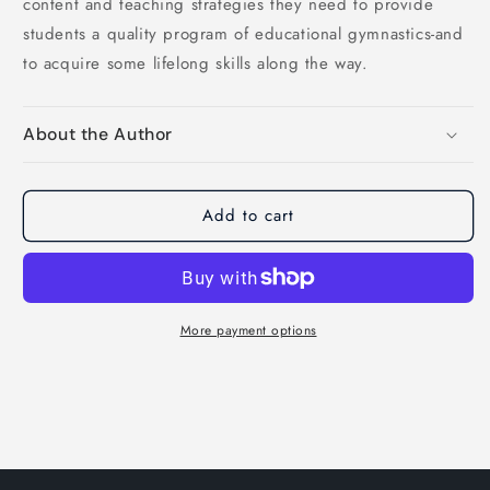
content and teaching strategies they need to provide
students a quality program of educational gymnastics-and
to acquire some lifelong skills along the way.
About the Author
Add to cart
More payment options