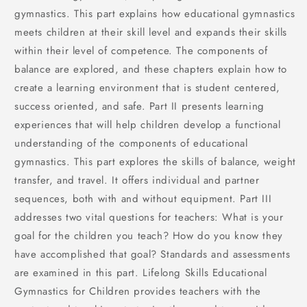
gymnastics. This part explains how educational gymnastics
meets children at their skill level and expands their skills
within their level of competence. The components of
balance are explored, and these chapters explain how to
create a learning environment that is student centered,
success oriented, and safe. Part II presents learning
experiences that will help children develop a functional
understanding of the components of educational
gymnastics. This part explores the skills of balance, weight
transfer, and travel. It offers individual and partner
sequences, both with and without equipment. Part III
addresses two vital questions for teachers: What is your
goal for the children you teach? How do you know they
have accomplished that goal? Standards and assessments
are examined in this part. Lifelong Skills Educational
Gymnastics for Children provides teachers with the