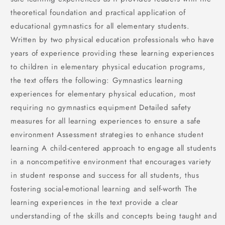
theoretical foundation and practical application of
educational gymnastics for all elementary students.
Written by two physical education professionals who have
years of experience providing these learning experiences
to children in elementary physical education programs,
the text offers the following: Gymnastics learning
experiences for elementary physical education, most
requiring no gymnastics equipment Detailed safety
measures for all learning experiences to ensure a safe
environment Assessment strategies to enhance student
learning A child-centered approach to engage all students
in a noncompetitive environment that encourages variety
in student response and success for all students, thus
fostering social-emotional learning and self-worth The
learning experiences in the text provide a clear
understanding of the skills and concepts being taught and