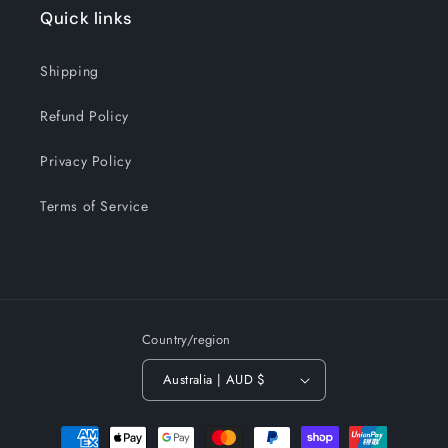
Quick links
Shipping
Refund Policy
Privacy Policy
Terms of Service
Country/region
Australia | AUD $
Payment