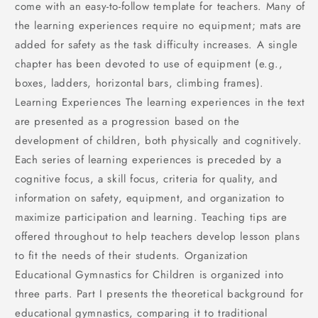
come with an easy-to-follow template for teachers. Many of
the learning experiences require no equipment; mats are
added for safety as the task difficulty increases. A single
chapter has been devoted to use of equipment (e.g.,
boxes, ladders, horizontal bars, climbing frames).
Learning Experiences The learning experiences in the text
are presented as a progression based on the
development of children, both physically and cognitively.
Each series of learning experiences is preceded by a
cognitive focus, a skill focus, criteria for quality, and
information on safety, equipment, and organization to
maximize participation and learning. Teaching tips are
offered throughout to help teachers develop lesson plans
to fit the needs of their students. Organization
Educational Gymnastics for Children is organized into
three parts. Part I presents the theoretical background for
educational gymnastics, comparing it to traditional