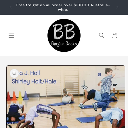
Skip to
Free freight on all order over $100.00 Australia-
Free sh
content
wide.
Cart
Skip to
product
information