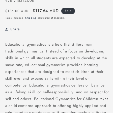
SKU:
9781718212008
Regular
Sale
$117.64 AUD
$136.00 AUD
Sale
price
price
Taxes included.
Shipping
calculated at checkout.
Share
Educational gymnastics is a field that differs from
traditional gymnastics. Instead of a focus on developing
skills in which all students are expected to develop at the
same rate, educational gymnastics provides learning
experiences that are designed to meet children at their
skill level and expand skills within their level of
competence. Educational gymnastics centers on balance
as a lifelong skill, on self-responsibility, and on respect for
self and others. Educational Gymnastics for Children takes
a child-centered approach to offering highly applied and
safe learning experiences as it provides readers with the