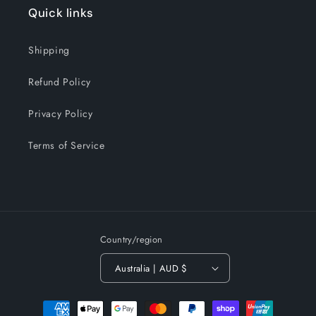
Quick links
Shipping
Refund Policy
Privacy Policy
Terms of Service
Country/region
Australia | AUD $
Payment