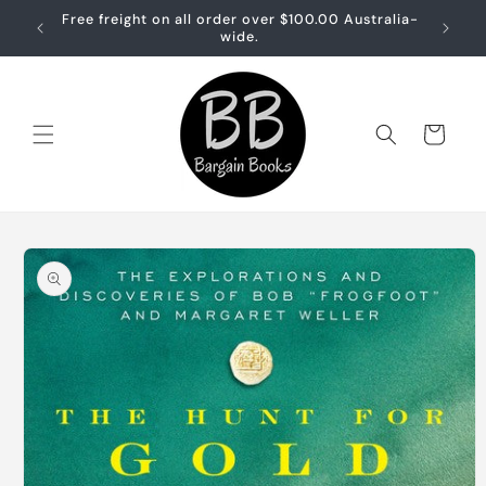
Skip to
Free freight on all order over $100.00 Australia-
Free sh
content
wide.
Cart
Skip to
product
information