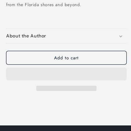
from the Florida shores and beyond.
About the Author
Add to cart