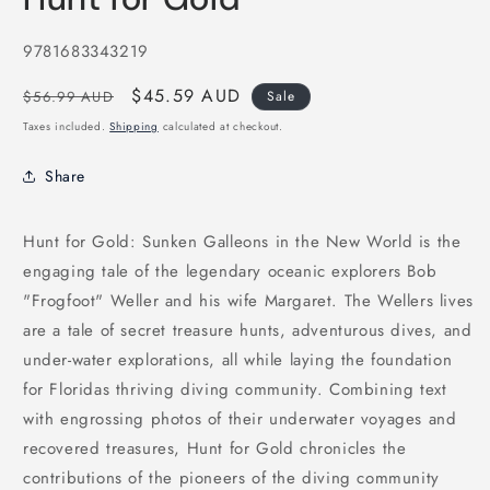
in
modal
SKU:
9781683343219
Regular
Sale
$45.59 AUD
$56.99 AUD
Sale
price
price
Taxes included.
Shipping
calculated at checkout.
Share
Hunt for Gold: Sunken Galleons in the New World is the
engaging tale of the legendary oceanic explorers Bob
"Frogfoot" Weller and his wife Margaret. The Wellers lives
are a tale of secret treasure hunts, adventurous dives, and
under-water explorations, all while laying the foundation
for Floridas thriving diving community. Combining text
with engrossing photos of their underwater voyages and
recovered treasures, Hunt for Gold chronicles the
contributions of the pioneers of the diving community