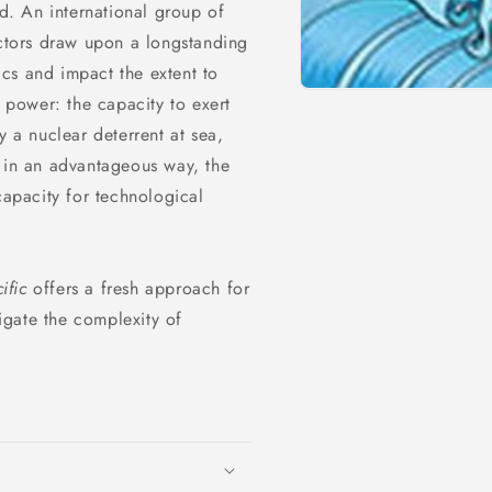
ld. An international group of
actors draw upon a longstanding
cs and impact the extent to
l power: the capacity to exert
y a nuclear deterrent at sea,
a in an advantageous way, the
capacity for technological
ific
offers a fresh approach for
gate the complexity of