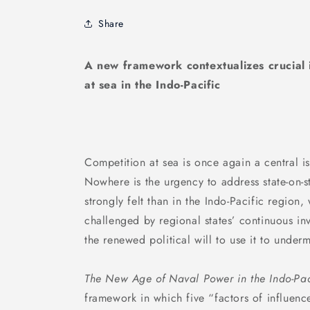
Share
A new framework contextualizes crucial i
at sea in the Indo-Pacific
Competition at sea is once again a central iss
Nowhere is the urgency to address state-on-s
strongly felt than in the Indo-Pacific region
challenged by regional states’ continuous in
the renewed political will to use it to underm
The New Age of Naval Power in the Indo-Pac
framework in which five “factors of influen