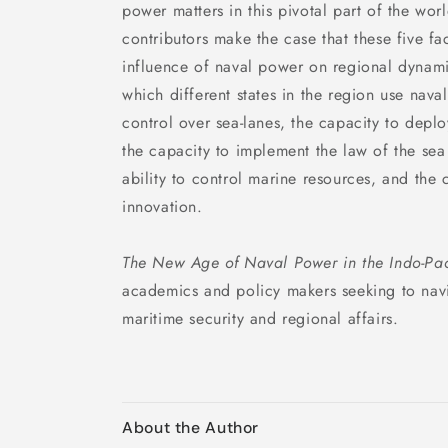
power matters in this pivotal part of the wor
contributors make the case that these five f
influence of naval power on regional dynami
which different states in the region use nava
control over sea-lanes, the capacity to deplo
the capacity to implement the law of the se
ability to control marine resources, and the 
innovation.
The New Age of Naval Power in the Indo-Pac
academics and policy makers seeking to navi
maritime security and regional affairs.
About the Author