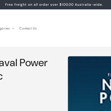
Free freight on all order over $100.00 Australia-wide.
gories
Contact Us
Skip to
aval Power
product
information
c