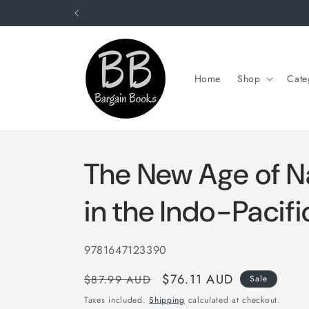
Skip to
content
Home
Shop
Cate
The New Age of N
in the Indo-Pacifi
SKU:
9781647123390
Regular
Sale
$76.11 AUD
$87.99 AUD
Sale
price
price
Taxes included.
Shipping
calculated at checkout.