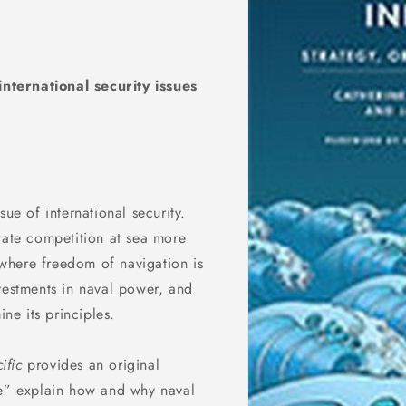
nternational security issues
ue of international security.
tate competition at sea more
, where freedom of navigation is
vestments in naval power, and
ine its principles.
ific
provides an original
ce” explain how and why naval