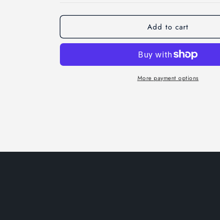
Add to cart
More payment options