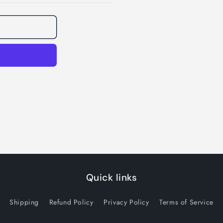
Quick links
Shipping
Refund Policy
Privacy Policy
Terms of Service