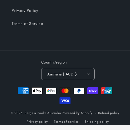
Privacy Policy
Terms of Service
Country/region
Australia | AUD $
Payment
methods
© 2026,
Bargain Books Australia
Powered by Shopify
Refund policy
Privacy policy
Terms of service
Shipping policy