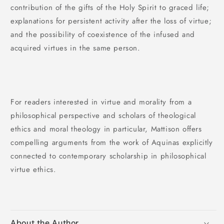
contribution of the gifts of the Holy Spirit to graced life;
explanations for persistent activity after the loss of virtue;
and the possibility of coexistence of the infused and
acquired virtues in the same person.
For readers interested in virtue and morality from a
philosophical perspective and scholars of theological
ethics and moral theology in particular, Mattison offers
compelling arguments from the work of Aquinas explicitly
connected to contemporary scholarship in philosophical
virtue ethics.
About the Author