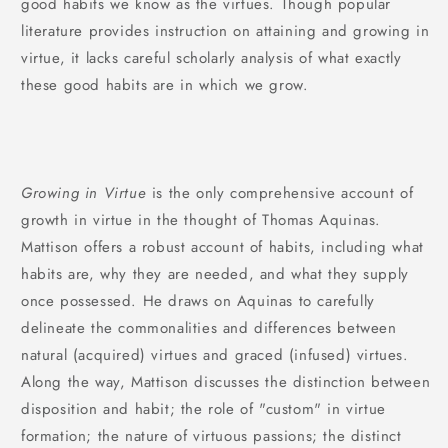
good habits we know as the virtues. Though popular
literature provides instruction on attaining and growing in
virtue, it lacks careful scholarly analysis of what exactly
these good habits are in which we grow.
Growing in Virtue
is the only comprehensive account of
growth in virtue in the thought of Thomas Aquinas.
Mattison offers a robust account of habits, including what
habits are, why they are needed, and what they supply
once possessed. He draws on Aquinas to carefully
delineate the commonalities and differences between
natural (acquired) virtues and graced (infused) virtues.
Along the way, Mattison discusses the distinction between
disposition and habit; the role of "custom" in virtue
formation; the nature of virtuous passions; the distinct