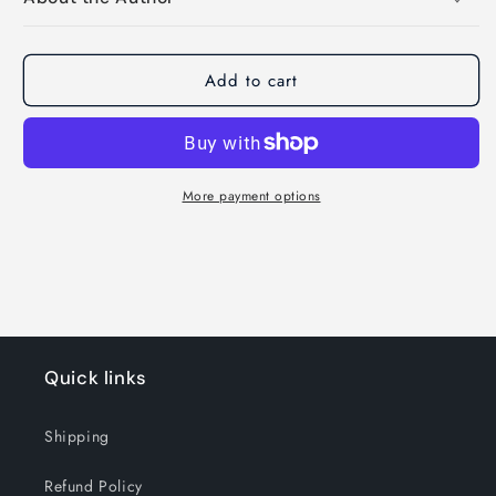
Add to cart
More payment options
Quick links
Shipping
Refund Policy