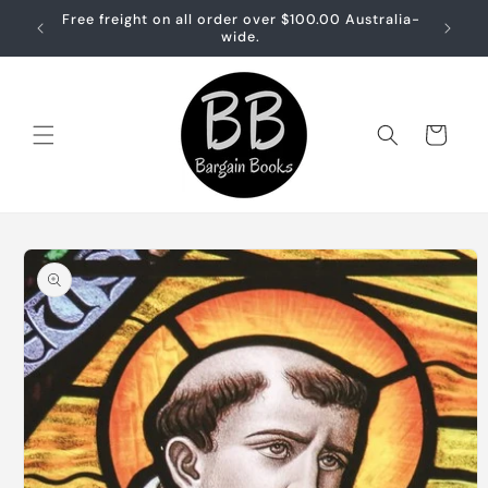
Skip to
Free freight on all order over $100.00 Australia-
Free sh
content
wide.
Cart
Skip to
product
information