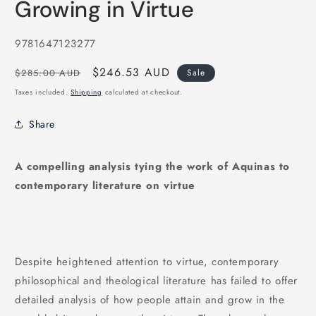
Growing in Virtue
1
in
modal
SKU:
9781647123277
Regular
Sale
$246.53 AUD
$285.00 AUD
Sale
price
price
Taxes included.
Shipping
calculated at checkout.
Share
A compelling analysis tying the work of Aquinas to
contemporary literature on virtue
Despite heightened attention to virtue, contemporary
philosophical and theological literature has failed to offer
detailed analysis of how people attain and grow in the