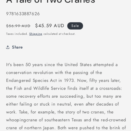
in
modal
SKU:
9781633887626
Regular
Sale
$45.59 AUD
$56.99 AUD
Sale
price
price
Taxes included.
Shipping
calculated at checkout.
Share
It's been 50 years since the United States attempted a
conservation revolution with the passing of the
Endangered Species Act in 1973. Now, fifty years later,
the Fish and Wildlife Service finds itself at a crossroads:
some recovery efforts are succeeding, but too many are
either failing or stuck in neutral, even after decades of
work. Take, for example, the story of two cranes, the
whoopingcrane of southeastern Texas and the red-crowned
crane of northern Japan. Both were pushed to the brink of