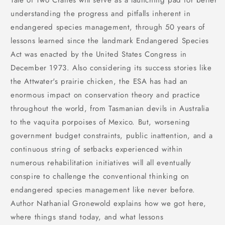
Tale of Two Cranes will serve as a launching pad for better
understanding the progress and pitfalls inherent in
endangered species management, through 50 years of
lessons learned since the landmark Endangered Species
Act was enacted by the United States Congress in
December 1973. Also considering its success stories like
the Attwater's prairie chicken, the ESA has had an
enormous impact on conservation theory and practice
throughout the world, from Tasmanian devils in Australia
to the vaquita porpoises of Mexico. But, worsening
government budget constraints, public inattention, and a
continuous string of setbacks experienced within
numerous rehabilitation initiatives will all eventually
conspire to challenge the conventional thinking on
endangered species management like never before.
Author Nathanial Gronewold explains how we got here,
where things stand today, and what lessons