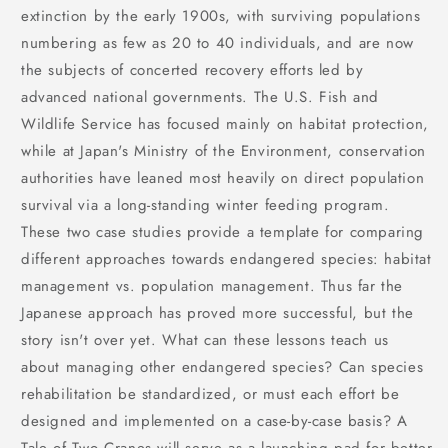
extinction by the early 1900s, with surviving populations
numbering as few as 20 to 40 individuals, and are now
the subjects of concerted recovery efforts led by
advanced national governments. The U.S. Fish and
Wildlife Service has focused mainly on habitat protection,
while at Japan's Ministry of the Environment, conservation
authorities have leaned most heavily on direct population
survival via a long-standing winter feeding program.
These two case studies provide a template for comparing
different approaches towards endangered species: habitat
management vs. population management. Thus far the
Japanese approach has proved more successful, but the
story isn't over yet. What can these lessons teach us
about managing other endangered species? Can species
rehabilitation be standardized, or must each effort be
designed and implemented on a case-by-case basis? A