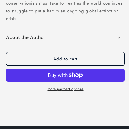
conservationists must take to heart as the world continues
to struggle to put a halt to an ongoing global extinction
crisis.
About the Author
Add to cart
More payment options