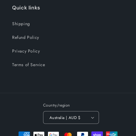
Quick links
Shipping
Refund Policy
Privacy Policy
Terms of Service
Country/region
Australia | AUD $
Payment