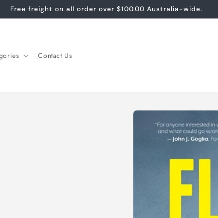
Free freight on all order over $100.00 Australia-wide.
gories
Contact Us
Skip to
product
information