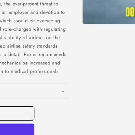
, the ever-present threat to
to an employer and devotion to
 which should be overseeing
l role--charged with regulating
 stability of airlines on the
ed airline safety standards
on to detail. Porter recommends
 mechanics be increased and
kin to medical professionals.