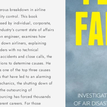
erous breakdown in airline
ity control. This book
sed by individual, corporate,
ustry's current state of affairs
ion engineer, examines how
t down airliners, explaining
ders with no technical
 accidents and close calls, the
ations to determine causes. He
s one of the top three causes
rs that have led to an alarming
mechanics, the shutting down of
the outsourcing of
ourcing has forced thousands
erent careers. For those