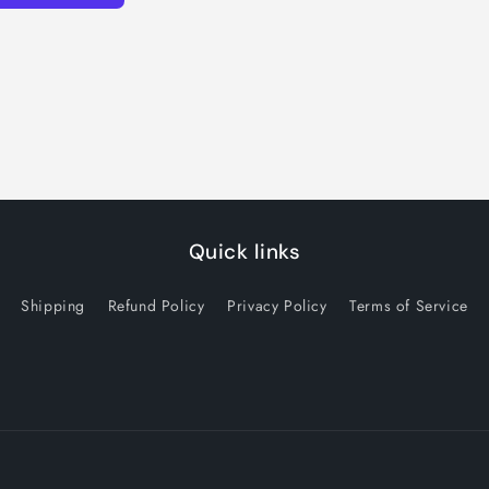
Quick links
Shipping
Refund Policy
Privacy Policy
Terms of Service