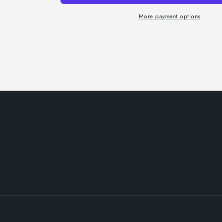
More payment options