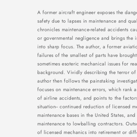
A former aircraft engineer exposes the dang
safety due to lapses in maintenance and qual
chronicles maintenance-related accidents cau
or governmental negligence and brings the ind
into sharp focus. The author, a former aviat
failures of the smallest of parts have brough
sometimes esoteric mechanical issues for rea
background. Vividly describing the terror of
author then follows the painstaking investig
focuses on maintenance errors, which rank a
of airline accidents, and points to the facto
situation-- continued reduction of licensed 
maintenance bases in the United States, and 
maintenance to lowballing contractors. Outs
of licensed mechanics into retirement or diff