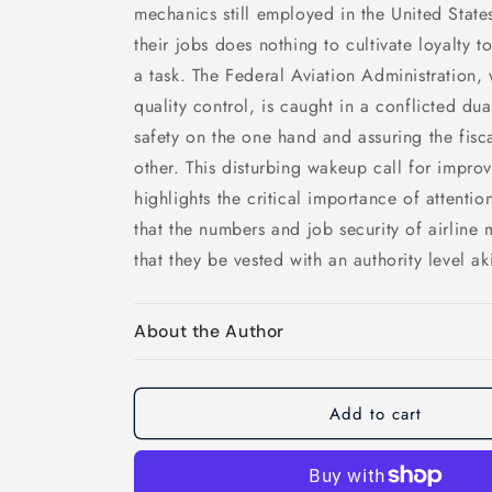
mechanics still employed in the United States
their jobs does nothing to cultivate loyalty 
a task. The Federal Aviation Administration,
quality control, is caught in a conflicted dua
safety on the one hand and assuring the fiscal
other. This disturbing wakeup call for improv
highlights the critical importance of attenti
that the numbers and job security of airline
that they be vested with an authority level a
About the Author
Add to cart