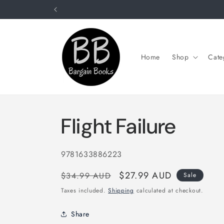
Skip to
content
Home
Shop
Cate
Flight Failure
SKU:
9781633886223
Regular
Sale
$27.99 AUD
$34.99 AUD
Sale
price
price
Taxes included.
Shipping
calculated at checkout.
Share