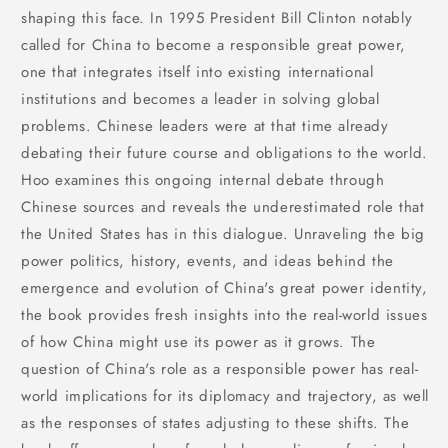
shaping this face. In 1995 President Bill Clinton notably
called for China to become a responsible great power,
one that integrates itself into existing international
institutions and becomes a leader in solving global
problems. Chinese leaders were at that time already
debating their future course and obligations to the world.
Hoo examines this ongoing internal debate through
Chinese sources and reveals the underestimated role that
the United States has in this dialogue. Unraveling the big
power politics, history, events, and ideas behind the
emergence and evolution of China's great power identity,
the book provides fresh insights into the real-world issues
of how China might use its power as it grows. The
question of China's role as a responsible power has real-
world implications for its diplomacy and trajectory, as well
as the responses of states adjusting to these shifts. The