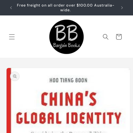
Skip to
Free freight on all order over $100.00 Australia-
Free sh
content
wide.
Cart
Skip to
product
information