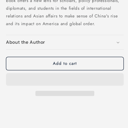
book offers a new lens for scholars, policy professionals,
diplomats, and students in the fields of international
relations and Asian affairs to make sense of China's rise
and its impact on America and global order.
About the Author
Add to cart