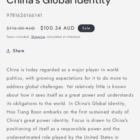
China's Global Identity
in
modal
SKU:
9781626166141
Regular
Sale
$100.34 AUD
$116.00 AUD
Sale
price
price
Taxes included.
Shipping
calculated at checkout.
Share
China is today regarded as a major player in world
politics, with growing expectations for it to do more to
address global challenges. Yet relatively little is known
about how it sees itself as a great power and understands
its obligations to the world. In China's Global Identity,
Hoo Tiang Boon embarks on the first sustained study of
China's great power identity. Focus is drawn to China's
positioning of itself as a responsible power and the
underestimated role played by the United States in