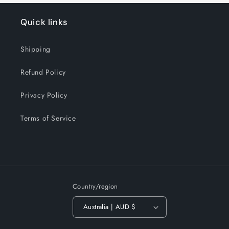
Quick links
Shipping
Refund Policy
Privacy Policy
Terms of Service
Country/region
Australia | AUD $