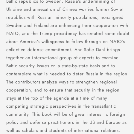
Baltic republics to Sweden. Russia's undermining of
Ukraine and annexation of Crimea worries former Soviet
republics with Russian minority populations, nonaligned
Sweden and Finland are enhancing their cooperation with
NATO, and the Trump presidency has created some doubt
about America's willingness to follow through on NATO's
collective defense commitment. Ann-Sofie Dahl brings
together an international group of experts to examine
Baltic security issues on a state-by-state basis and to
contemplate what is needed to deter Russia in the region.
The contributors analyze ways to strengthen regional
cooperation, and to ensure that security in the region
stays at the top of the agenda at a time of many
competing strategic perspectives in the transatlantic
community. This book will be of great interest to foreign
policy and defense practitioners in the US and Europe as
well as scholars and students of international relations.