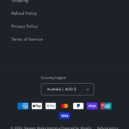
Shipping
Refund Policy
Privacy Policy
Terms of Service
Country/region
Australia | AUD $
Payment
methods
© 2026,
Bargain Books Australia
Powered by Shopify
Refund policy