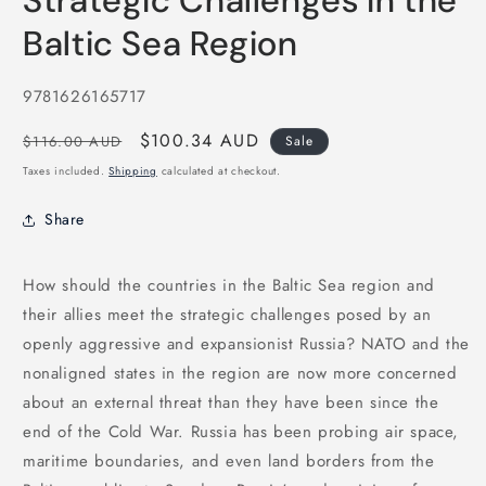
Strategic Challenges in the
in
modal
Baltic Sea Region
SKU:
9781626165717
Regular
Sale
$100.34 AUD
$116.00 AUD
Sale
price
price
Taxes included.
Shipping
calculated at checkout.
Share
How should the countries in the Baltic Sea region and
their allies meet the strategic challenges posed by an
openly aggressive and expansionist Russia? NATO and the
nonaligned states in the region are now more concerned
about an external threat than they have been since the
end of the Cold War. Russia has been probing air space,
maritime boundaries, and even land borders from the