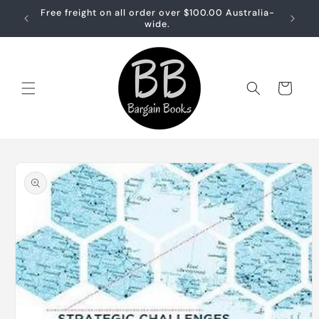
Skip to
Free freight on all order over $100.00 Australia-
Free sh
content
wide.
Cart
Skip to
product
information