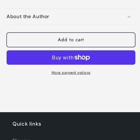
About the Author
Add to cart
More payment options
Quick links