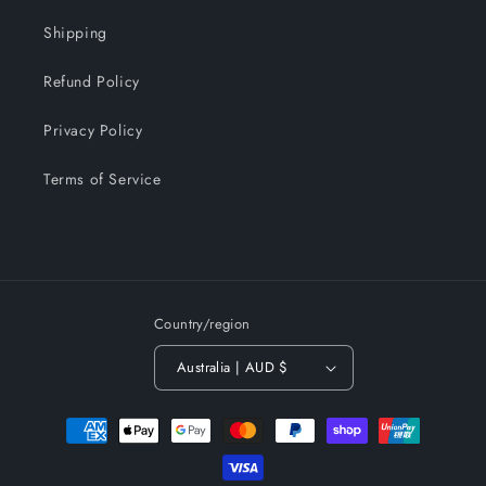
Shipping
Refund Policy
Privacy Policy
Terms of Service
Country/region
Australia | AUD $
Payment
methods