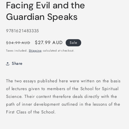
Facing Evil and the
1
in
modal
Guardian Speaks
SKU:
9781621483335
Regular
Sale
$27.99 AUD
$34.99 AUD
Sale
price
price
Taxes included.
Shipping
calculated at checkout.
Share
The two essays published here were written on the basis
of lectures given to members of the School for Spiritual
Science. Their content therefore deals directly with the
path of inner development outlined in the lessons of the
First Class of the School.