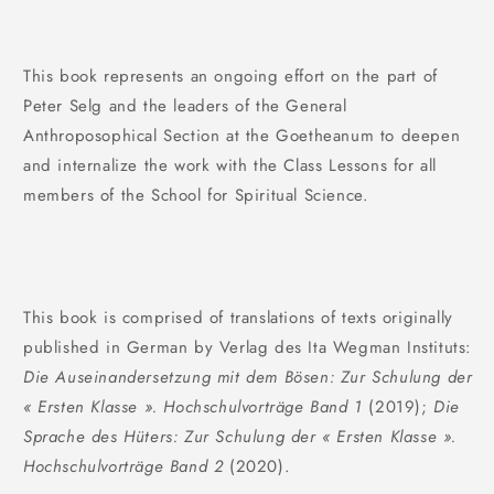
This book represents an ongoing effort on the part of
Peter Selg and the leaders of the General
Anthroposophical Section at the Goetheanum to deepen
and internalize the work with the Class Lessons for all
members of the School for Spiritual Science.
This book is comprised of translations of texts originally
published in German by Verlag des Ita Wegman Instituts:
Die Auseinandersetzung mit dem Bösen: Zur Schulung der
« Ersten Klasse ». Hochschulvorträge Band 1
(2019);
Die
Sprache des Hüters: Zur Schulung der « Ersten Klasse ».
Hochschulvorträge Band 2
(2020).