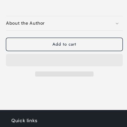
About the Author
Add to cart
Quick links