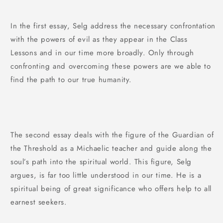
In the first essay, Selg address the necessary confrontation
with the powers of evil as they appear in the Class
Lessons and in our time more broadly. Only through
confronting and overcoming these powers are we able to
find the path to our true humanity.
The second essay deals with the figure of the Guardian of
the Threshold as a Michaelic teacher and guide along the
soul’s path into the spiritual world. This figure, Selg
argues, is far too little understood in our time. He is a
spiritual being of great significance who offers help to all
earnest seekers.