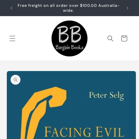
Skip to
Free freight on all order over $100.00 Australia-
Free sh
content
wide.
Cart
Skip to
product
information