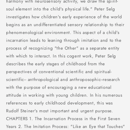
harmony with neurosensory activity, we draw the spirit-
soul element into the child's physical life." Peter Selg
investigates how children's early experience of the world
begins as an undifferentiated sensory relationship to their
phenomenological environment. This aspect of a child's
incarnation leads to leaning through imitation and to the
process of recognizing "the Other" as a separate entity
with which to interact. In this cogent work, Peter Selg
describes the early stages of childhood from the
perspectives of conventional scientific and spiritual-
scientific-- anthropological and anthroposophic--research
with the purpose of encouraging a new educational
attitude in working with young children. In his numerous
references to early childhood development, this was
Rudolf Steiner's most important and urgent purpose.
CHAPTERS 1. The Incarnation Process in the First Seven
Years 2. The Imitation Process: "Like an Eye that Touches"