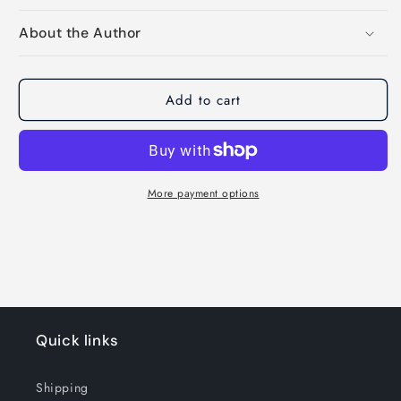
About the Author
Add to cart
More payment options
Quick links
Shipping