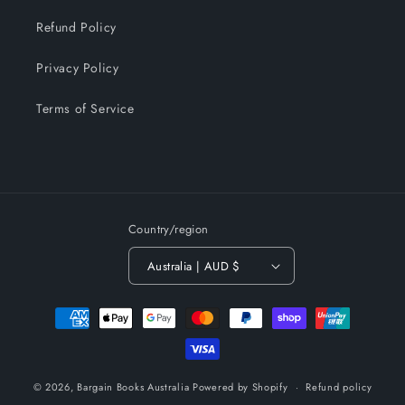
Refund Policy
Privacy Policy
Terms of Service
Country/region
Australia | AUD $
Payment
methods
© 2026,
Bargain Books Australia
Powered by Shopify
Refund policy