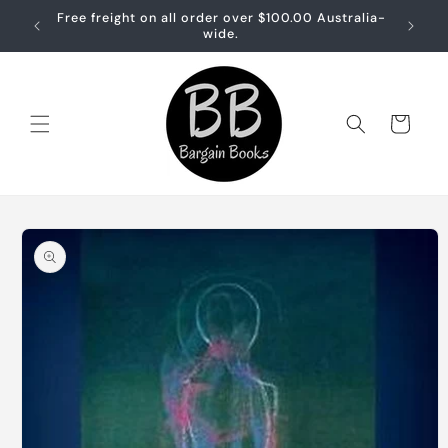
Skip to
Free freight on all order over $100.00 Australia-
Free sh
content
wide.
Cart
Skip to
product
information