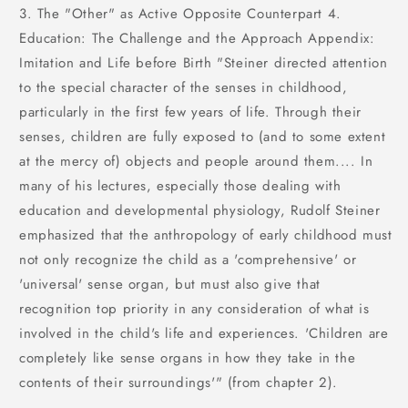
3. The "Other" as Active Opposite Counterpart 4.
Education: The Challenge and the Approach Appendix:
Imitation and Life before Birth "Steiner directed attention
to the special character of the senses in childhood,
particularly in the first few years of life. Through their
senses, children are fully exposed to (and to some extent
at the mercy of) objects and people around them.... In
many of his lectures, especially those dealing with
education and developmental physiology, Rudolf Steiner
emphasized that the anthropology of early childhood must
not only recognize the child as a 'comprehensive' or
'universal' sense organ, but must also give that
recognition top priority in any consideration of what is
involved in the child's life and experiences. 'Children are
completely like sense organs in how they take in the
contents of their surroundings'" (from chapter 2).