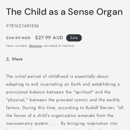
Open
media
The Child as a Sense Organ
1
in
modal
SKU:
9781621481836
Regular
Sale
$27.99 AUD
$34.99 AUD
Sale
price
price
Taxes included.
Shipping
calculated at checkout.
Share
The initial period of childhood is essentially about
adapting to and incarnating on Earth and establishing a
provisional balance between the "spiritual" and the
"physical," between the prenatal cosmic and the earthly
factors. During this time, according to Rudolf Steiner, "all
the forces of a child's organization emanate from the
neurosensory system. . . . By bringing respiration into