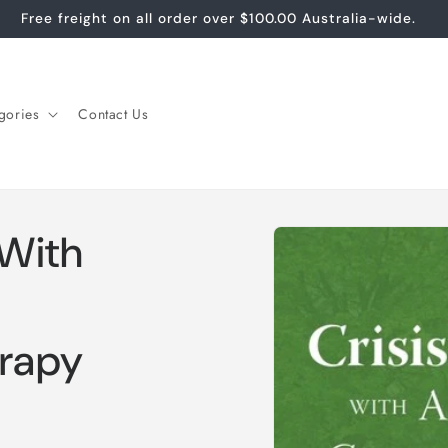
Free freight on all order over $100.00 Australia-wide.
gories
Contact Us
Skip to
 With
product
information
rapy