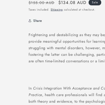
Regular
Sale
$134.08 AUD
$155.00 AUD
Sale
price
price
Taxes included.
Shipping
calculated at checkout.
Share
Frightening and destabilizing as they may be
provide meaningful opportunities for learnin
struggling with mental disorders, however, m
fostering the latter can be challenging, parti
are often time-limited conversations or a limi
In
Crisis Integration With Acceptance and C
Practice
, health care professionals will find
both theory and evidence, to the psychologica