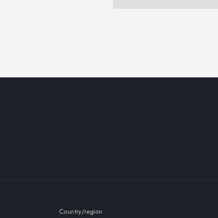
Country/region