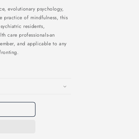
nce, evolutionary psychology,
 practice of mindfulness, this
sychiatric residents,
lth care professionals-an
member, and applicable to any
fronting.