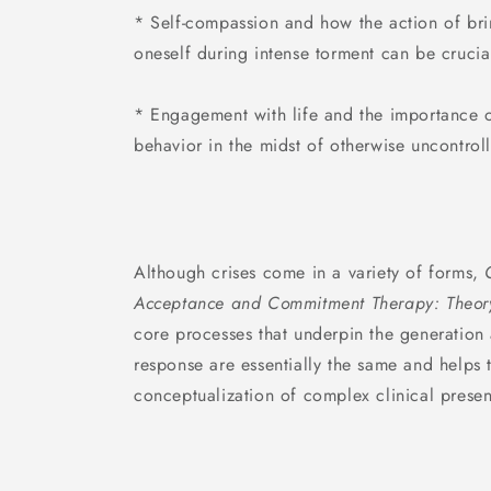
* Self-compassion and how the action of bri
oneself during intense torment can be cruci
* Engagement with life and the importance 
behavior in the midst of otherwise uncontroll
Although crises come in a variety of forms,
Acceptance and Commitment Therapy: Theory
core processes that underpin the generation 
response are essentially the same and helps t
conceptualization of complex clinical presen