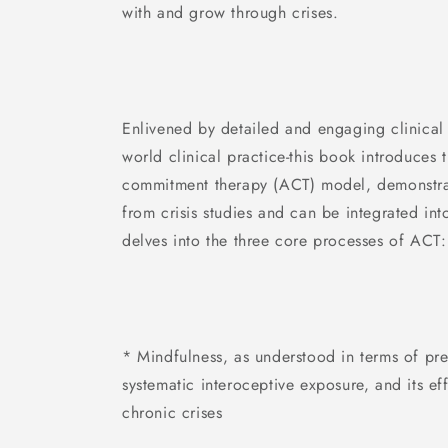
with and grow through crises.
Enlivened by detailed and engaging clinical 
world clinical practice-this book introduces
commitment therapy (ACT) model, demonstrat
from crisis studies and can be integrated into
delves into the three core processes of ACT:
* Mindfulness, as understood in terms of pre
systematic interoceptive exposure, and its ef
chronic crises