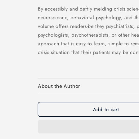
By accessibly and deftly melding crisis scie
neuroscience, behavioral psychology, and the
volume offers readers-be they psychiatrists, p
psychologists, psychotherapists, or other hea
approach that is easy to learn, simple to re
crisis situation that their patients may be con
About the Author
Add to cart