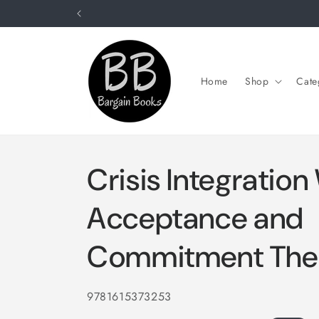
Skip to
content
Home
Shop
Cate
Crisis Integration
Acceptance and
Commitment The
SKU:
9781615373253