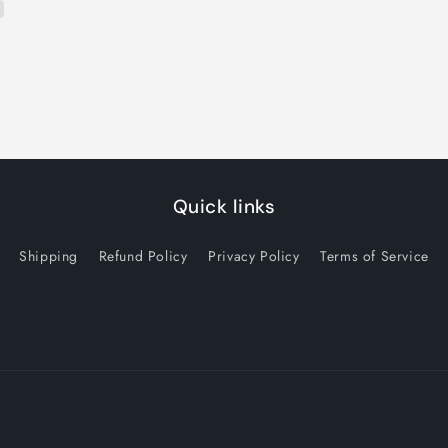
Quick links
Shipping
Refund Policy
Privacy Policy
Terms of Service