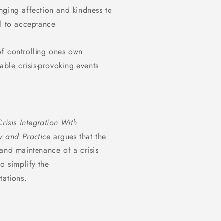
nging affection and kindness to
al to acceptance
of controlling ones own
able crisis-provoking events
Crisis Integration With
 and Practice
argues that the
and maintenance of a crisis
o simplify the
tations.