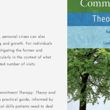
, personal crises can also
g and growth. For individuals
itigating the former and
cularly in the context of what
ted number of visits.
ommitment Therapy: Theory and
 a practical guide, informed by
l skills patients need to deal