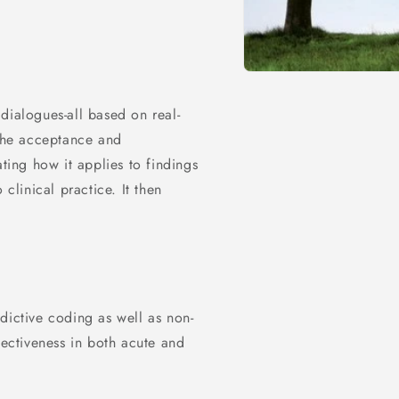
dialogues-all based on real-
 the acceptance and
ing how it applies to findings
 clinical practice. It then
dictive coding as well as non-
fectiveness in both acute and