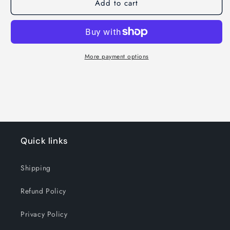
Add to cart
More payment options
Quick links
Shipping
Refund Policy
Privacy Policy