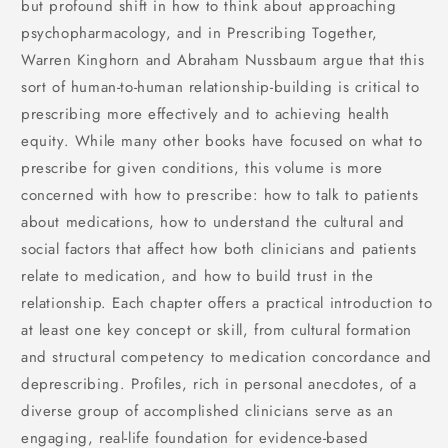
but profound shift in how to think about approaching
psychopharmacology, and in Prescribing Together,
Warren Kinghorn and Abraham Nussbaum argue that this
sort of human-to-human relationship-building is critical to
prescribing more effectively and to achieving health
equity. While many other books have focused on what to
prescribe for given conditions, this volume is more
concerned with how to prescribe: how to talk to patients
about medications, how to understand the cultural and
social factors that affect how both clinicians and patients
relate to medication, and how to build trust in the
relationship. Each chapter offers a practical introduction to
at least one key concept or skill, from cultural formation
and structural competency to medication concordance and
deprescribing. Profiles, rich in personal anecdotes, of a
diverse group of accomplished clinicians serve as an
engaging, real-life foundation for evidence-based