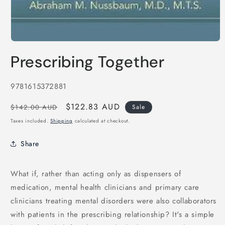
Open
media
Prescribing Together
1
in
modal
SKU:
9781615372881
Regular
Sale
$122.83 AUD
$142.00 AUD
Sale
price
price
Taxes included.
Shipping
calculated at checkout.
Share
What if, rather than acting only as dispensers of
medication, mental health clinicians and primary care
clinicians treating mental disorders were also collaborators
with patients in the prescribing relationship? It's a simple