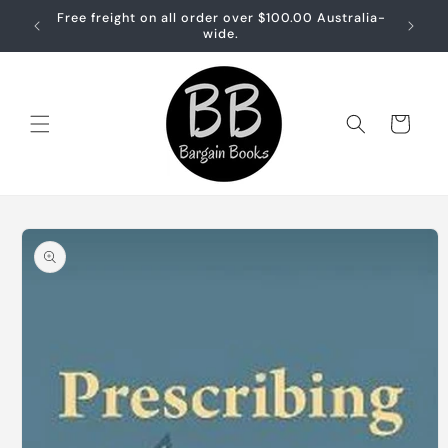
Skip to
Free freight on all order over $100.00 Australia-
Free sh
content
wide.
Cart
Skip to
product
information