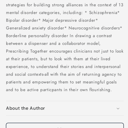
strategies for building strong alliances in the context of 13
mental disorder categories, including: * Schizophrenia*
Bipolar disorder* Major depressive disorder*
Generalized anxiety disorder* Neurocognitive disorders*
Borderline personality disorder In drawing a contrast
between a dispenser and a collaborator model,
Prescribing Together encourages clinicians not just to look
at their patients, but to look with them at their lived
experience, to understand their stories and interpersonal
and social contexts-all with the aim of returning agency to
patients and empowering them to set meaningful goals
and to be active particpants in their own flourishing.
About the Author