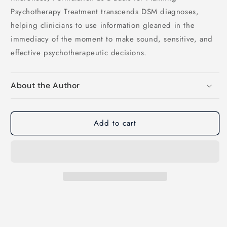
Psychotherapy Treatment transcends DSM diagnoses,
helping clinicians to use information gleaned in the
immediacy of the moment to make sound, sensitive, and
effective psychotherapeutic decisions.
About the Author
Add to cart