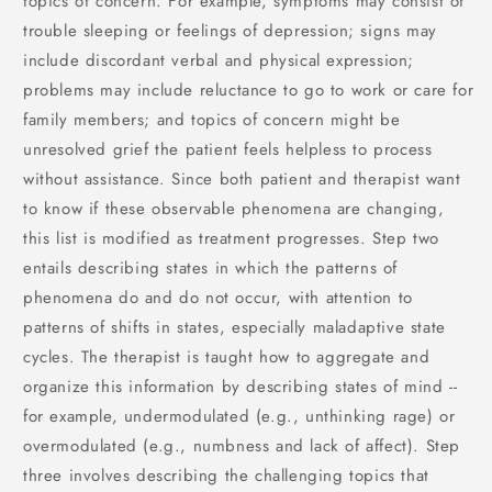
topics of concern. For example, symptoms may consist of
trouble sleeping or feelings of depression; signs may
include discordant verbal and physical expression;
problems may include reluctance to go to work or care for
family members; and topics of concern might be
unresolved grief the patient feels helpless to process
without assistance. Since both patient and therapist want
to know if these observable phenomena are changing,
this list is modified as treatment progresses. Step two
entails describing states in which the patterns of
phenomena do and do not occur, with attention to
patterns of shifts in states, especially maladaptive state
cycles. The therapist is taught how to aggregate and
organize this information by describing states of mind --
for example, undermodulated (e.g., unthinking rage) or
overmodulated (e.g., numbness and lack of affect). Step
three involves describing the challenging topics that