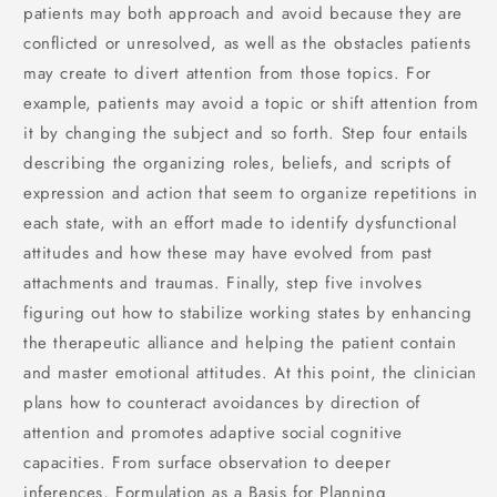
patients may both approach and avoid because they are
conflicted or unresolved, as well as the obstacles patients
may create to divert attention from those topics. For
example, patients may avoid a topic or shift attention from
it by changing the subject and so forth. Step four entails
describing the organizing roles, beliefs, and scripts of
expression and action that seem to organize repetitions in
each state, with an effort made to identify dysfunctional
attitudes and how these may have evolved from past
attachments and traumas. Finally, step five involves
figuring out how to stabilize working states by enhancing
the therapeutic alliance and helping the patient contain
and master emotional attitudes. At this point, the clinician
plans how to counteract avoidances by direction of
attention and promotes adaptive social cognitive
capacities. From surface observation to deeper
inferences, Formulation as a Basis for Planning