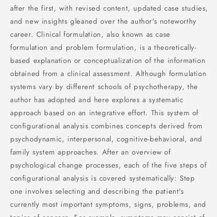
after the first, with revised content, updated case studies,
and new insights gleaned over the author's noteworthy
career. Clinical formulation, also known as case
formulation and problem formulation, is a theoretically-
based explanation or conceptualization of the information
obtained from a clinical assessment. Although formulation
systems vary by different schools of psychotherapy, the
author has adopted and here explores a systematic
approach based on an integrative effort. This system of
configurational analysis combines concepts derived from
psychodynamic, interpersonal, cognitive-behavioral, and
family system approaches. After an overview of
psychological change processes, each of the five steps of
configurational analysis is covered systematically: Step
one involves selecting and describing the patient's
currently most important symptoms, signs, problems, and