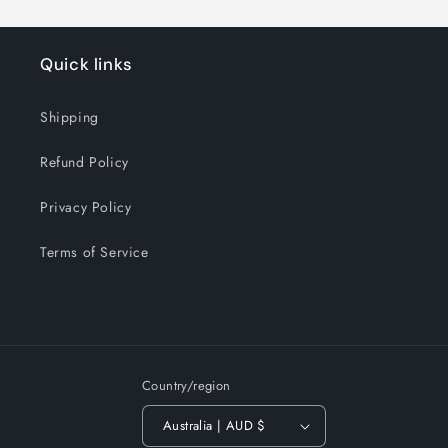
Quick links
Shipping
Refund Policy
Privacy Policy
Terms of Service
Country/region
Australia | AUD $