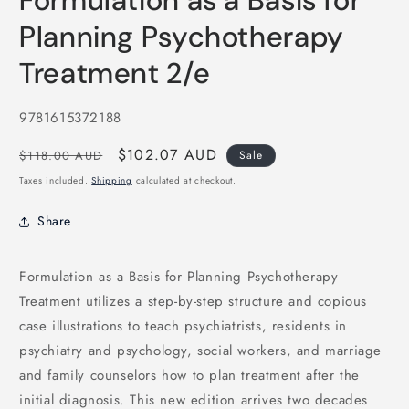
Formulation as a Basis for
in
modal
Planning Psychotherapy
Treatment 2/e
SKU:
9781615372188
Regular
Sale
$102.07 AUD
$118.00 AUD
Sale
price
price
Taxes included.
Shipping
calculated at checkout.
Share
Formulation as a Basis for Planning Psychotherapy
Treatment utilizes a step-by-step structure and copious
case illustrations to teach psychiatrists, residents in
psychiatry and psychology, social workers, and marriage
and family counselors how to plan treatment after the
initial diagnosis. This new edition arrives two decades