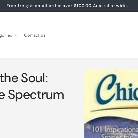
Free freight on all order over $100.00 Australia-wide.
gories
Contact Us
Skip to
the Soul:
product
information
he Spectrum