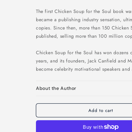
The first Chicken Soup for the Soul book wa
became a publishing industry sensation, ultim
copies. Since then, more than 150 Chicken 
published, selling more than 100 million cop
Chicken Soup for the Soul has won dozens o
years, and its founders, Jack Canfield and 
become celebrity motivational speakers and 
About the Author
Add to cart