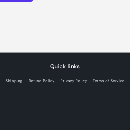
Quick links
Shipping
Refund Policy
Privacy Policy
Terms of Service