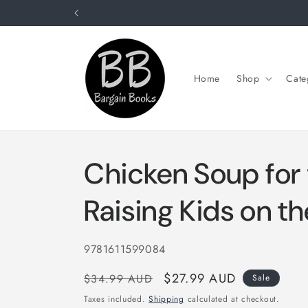
Skip to
content
Home
Shop
Cate
Chicken Soup for 
Raising Kids on t
SKU:
9781611599084
Regular
Sale
$27.99 AUD
$34.99 AUD
Sale
price
price
Taxes included.
Shipping
calculated at checkout.