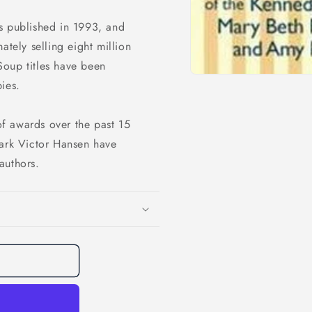
s published in 1993, and
ately selling eight million
Soup titles have been
ies.
f awards over the past 15
Mark Victor Hansen have
authors.