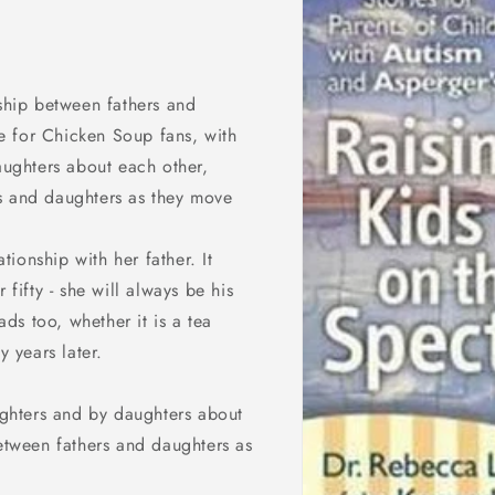
nship between fathers and
e for Chicken Soup fans, with
daughters about each other,
s and daughters as they move
ationship with her father. It
 fifty - she will always be his
ads too, whether it is a tea
y years later.
aughters and by daughters about
between fathers and daughters as