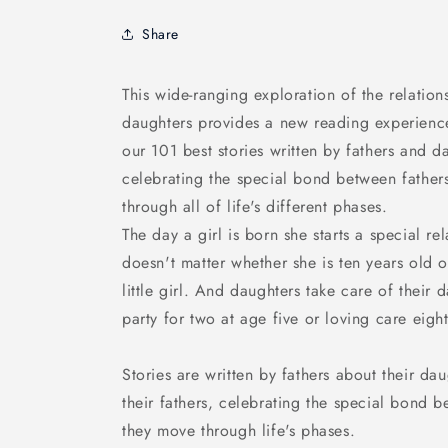
Share
This wide-ranging exploration of the relatio
daughters provides a new reading experienc
our 101 best stories written by fathers and 
celebrating the special bond between father
through all of life's different phases.
The day a girl is born she starts a special rel
doesn't matter whether she is ten years old or
little girl. And daughters take care of their d
party for two at age five or loving care eight
Stories are written by fathers about their d
their fathers, celebrating the special bond 
they move through life's phases.