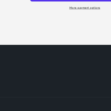
More payment options