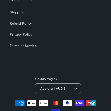
Shipping
Refund Policy
Privacy Policy
Terms of Service
Country/region
Australia | AUD $
Payment
methods