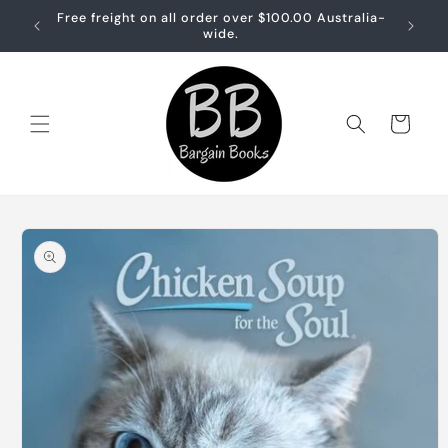
Skip to
Free freight on all order over $100.00 Australia-
Free sh
content
wide.
Cart
Skip to
product
information