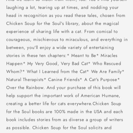
laughing a lot, tearing up at times, and nodding your
head in recognition as you read these tales, chosen from
Chicken Soup for the Soul's library, about the magical
experience of sharing life with a cat. From comical to
courageous, mischievous to miraculous, and everything in
between, you'll enjoy a wide variety of entertaining
stories in these ten chapters:* Meant to Be* Miracles
Happen* My Very Good, Very Bad Cat* Who Rescued
Whom?* What I Learned from the Cat* We Are Family*
Natural Therapists* Canine Friends* A Cat's Purpose*
Over the Rainbow. And your purchase of this book will
help support the important work of American Humane,
creating a better life for cats everywhere.Chicken Soup
for the Soul books are 100% made in the USA and each
book includes stories from as diverse a group of writers
as possible. Chicken Soup for the Soul solicits and