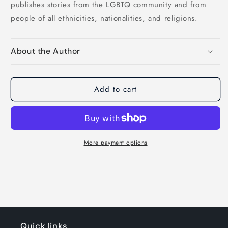
publishes stories from the LGBTQ community and from
people of all ethnicities, nationalities, and religions.
About the Author
Add to cart
More payment options
Quick links