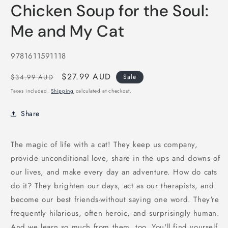
media
Chicken Soup for the Soul:
1
in
modal
Me and My Cat
SKU:
9781611591118
Regular
Sale
$27.99 AUD
$34.99 AUD
Sale
price
price
Taxes included.
Shipping
calculated at checkout.
Share
The magic of life with a cat! They keep us company,
provide unconditional love, share in the ups and downs of
our lives, and make every day an adventure. How do cats
do it? They brighten our days, act as our therapists, and
become our best friends-without saying one word. They're
frequently hilarious, often heroic, and surprisingly human.
And we learn so much from them, too. You'll find yourself