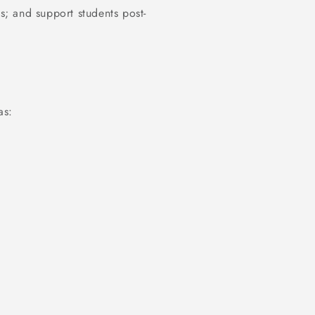
ns; and support students post-
as: