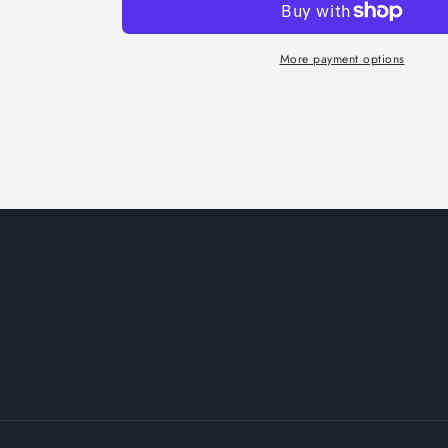
More payment options