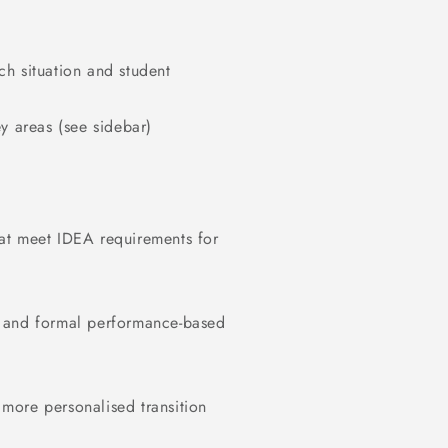
h situation and student
y areas (see sidebar)
at meet IDEA requirements for
s and formal performance-based
, more personalised transition