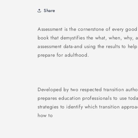
Share
Assessment is the cornerstone of every good 
book that demystifies the what, when, why, a
assessment data-and using the results to help 
prepare for adulthood.
Developed by two respected transition authori
prepares education professionals to use toda
strategies to identify which transition appro
how to