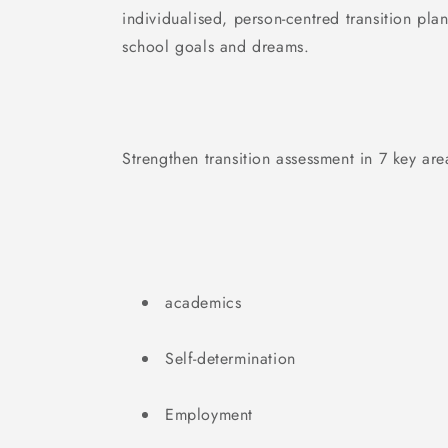
individualised, person-centred transition pla
school goals and dreams.
Strengthen transition assessment in 7 key are
academics
Self-determination
Employment