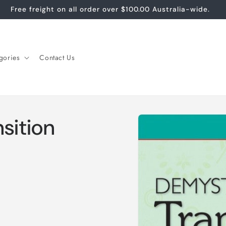
Free freight on all order over $100.00 Australia-wide.
gories
Contact Us
Skip to
sition
product
information