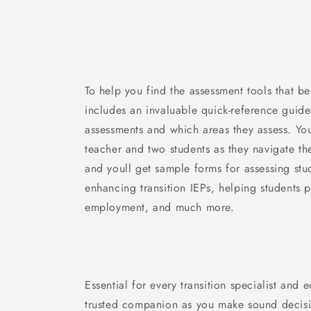
To help you find the assessment tools that b
includes an invaluable quick-reference guide
assessments and which areas they assess. You
teacher and two students as they navigate th
and youll get sample forms for assessing stud
enhancing transition IEPs, helping students 
employment, and much more.
Essential for every transition specialist and 
trusted companion as you make sound decisi