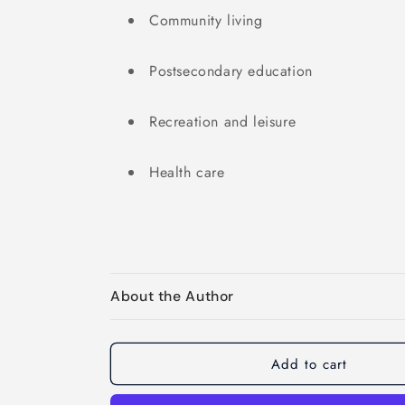
Community living
Postsecondary education
Recreation and leisure
Health care
About the Author
Add to cart