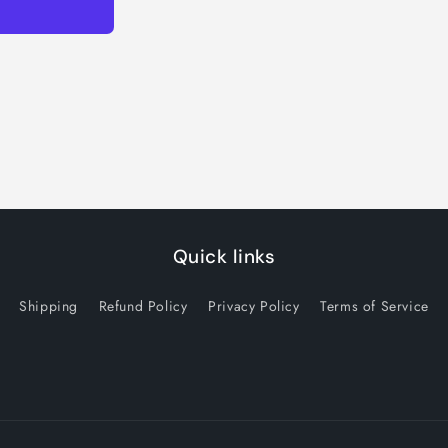
Quick links
Shipping
Refund Policy
Privacy Policy
Terms of Service