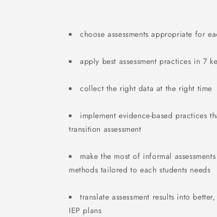
choose assessments appropriate for eac
apply best assessment practices in 7 ke
collect the right data at the right time
implement evidence-based practices th
transition assessment
make the most of informal assessment
methods tailored to each students needs
translate assessment results into better
IEP plans