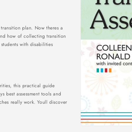
transition plan. Now theres a
nd how of collecting transition
students with disabilities
ties, this practical guide
ys best assessment tools and
aches really work. Youll discover