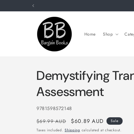
Skip to
content
Home
Shop
Cate
Demystifying Tran
Assessment
SKU:
9781598572148
Regular
Sale
$60.89 AUD
$69.99 AUD
Sale
price
price
Taxes included.
Shipping
calculated at checkout.