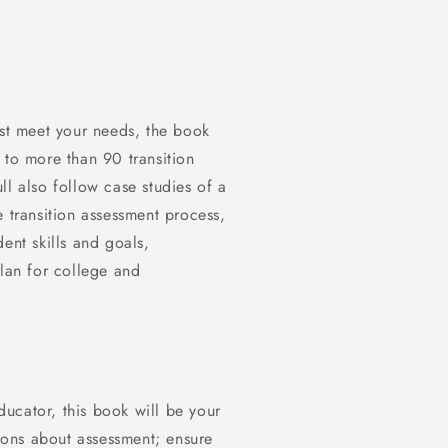
est meet your needs, the book
 to more than 90 transition
ll also follow case studies of a
e transition assessment process,
ent skills and goals,
plan for college and
educator, this book will be your
ons about assessment; ensure