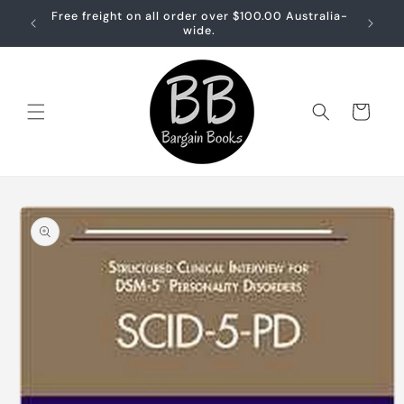
Skip to
Free freight on all order over $100.00 Australia-
Free sh
content
wide.
Cart
Skip to
product
information