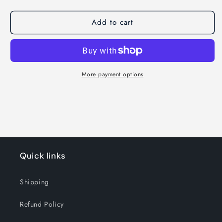
Add to cart
More payment options
Quick links
Shipping
Refund Policy