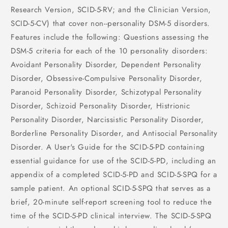
Research Version, SCID-5-RV; and the Clinician Version,
SCID-5-CV) that cover non--personality DSM-5 disorders.
Features include the following: Questions assessing the
DSM-5 criteria for each of the 10 personality disorders:
Avoidant Personality Disorder, Dependent Personality
Disorder, Obsessive-Compulsive Personality Disorder,
Paranoid Personality Disorder, Schizotypal Personality
Disorder, Schizoid Personality Disorder, Histrionic
Personality Disorder, Narcissistic Personality Disorder,
Borderline Personality Disorder, and Antisocial Personality
Disorder. A User's Guide for the SCID-5-PD containing
essential guidance for use of the SCID-5-PD, including an
appendix of a completed SCID-5-PD and SCID-5-SPQ for a
sample patient. An optional SCID-5-SPQ that serves as a
brief, 20-minute self-report screening tool to reduce the
time of the SCID-5-PD clinical interview. The SCID-5-SPQ