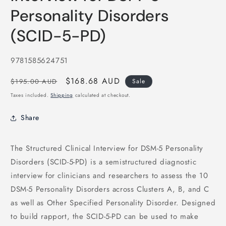
Personality Disorders
(SCID-5-PD)
SKU:
9781585624751
Regular
Sale
$168.68 AUD
$195.00 AUD
Sale
price
price
Taxes included.
Shipping
calculated at checkout.
Share
The Structured Clinical Interview for DSM-5 Personality
Disorders (SCID-5-PD) is a semistructured diagnostic
interview for clinicians and researchers to assess the 10
DSM-5 Personality Disorders across Clusters A, B, and C
as well as Other Specified Personality Disorder. Designed
to build rapport, the SCID-5-PD can be used to make