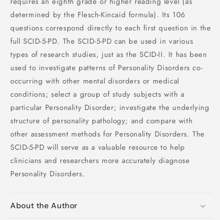
requires an eighth grade or higher reading level (as
determined by the Flesch-Kincaid formula). Its 106
questions correspond directly to each first question in the
full SCID-5-PD. The SCID-5-PD can be used in various
types of research studies, just as the SCID-II. It has been
used to investigate patterns of Personality Disorders co-
occurring with other mental disorders or medical
conditions; select a group of study subjects with a
particular Personality Disorder; investigate the underlying
structure of personality pathology; and compare with
other assessment methods for Personality Disorders. The
SCID-5-PD will serve as a valuable resource to help
clinicians and researchers more accurately diagnose
Personality Disorders.
About the Author