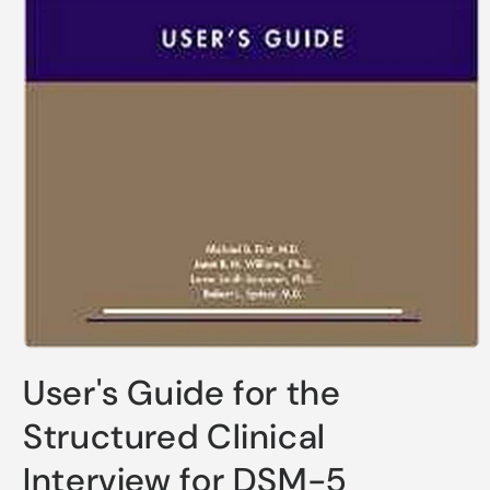
Open
media
User's Guide for the
1
in
modal
Structured Clinical
Interview for DSM-5