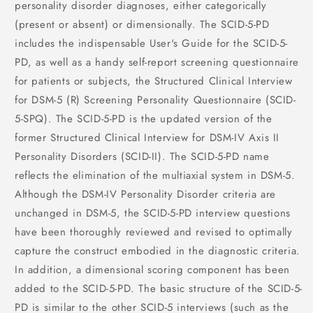
personality disorder diagnoses, either categorically
(present or absent) or dimensionally. The SCID-5-PD
includes the indispensable User's Guide for the SCID-5-
PD, as well as a handy self-report screening questionnaire
for patients or subjects, the Structured Clinical Interview
for DSM-5 (R) Screening Personality Questionnaire (SCID-
5-SPQ). The SCID-5-PD is the updated version of the
former Structured Clinical Interview for DSM-IV Axis II
Personality Disorders (SCID-II). The SCID-5-PD name
reflects the elimination of the multiaxial system in DSM-5.
Although the DSM-IV Personality Disorder criteria are
unchanged in DSM-5, the SCID-5-PD interview questions
have been thoroughly reviewed and revised to optimally
capture the construct embodied in the diagnostic criteria.
In addition, a dimensional scoring component has been
added to the SCID-5-PD. The basic structure of the SCID-5-
PD is similar to the other SCID-5 interviews (such as the