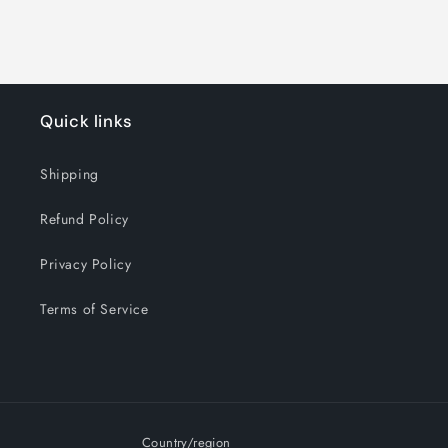
Quick links
Shipping
Refund Policy
Privacy Policy
Terms of Service
Country/region