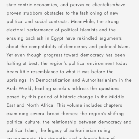
state-centric economies, and pervasive clientelismhave
proven stubborn obstacles to the fashioning of new
political and social contracts. Meanwhile, the strong
electoral performance of political Islamists and the
ensuing backlash in Egypt have rekindled arguments
about the compatibility of democracy and political Islam.
Yet even though progress toward democracy has been
halting at best, the region's political environment today
bears little resemblance to what it was before the
uprisings. In Democratization and Authoritarianism in the
Arab World, leading scholars address the questions
posed by this period of historic change in the Middle
East and North Africa. This volume includes chapters
examining several broad themes: the region's shifting
political culture, the relationship between democracy and
political Islam, the legacy of authoritarian ruling
arrangements, the strengths and vulnerabilities of