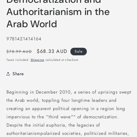
in
modal
Authoritarianism in the
Arab World
SKU:
9781421414164
Regular
Sale
$68.33 AUD
$78.99 AUD
Sale
price
price
Taxes included.
Shipping
calculated at checkout.
Share
Beginning in December 2010, a series of uprisings swept
the Arab world, toppling four longtime leaders and
creating an apparent political opening in a region long
impervious to the ''third wave"" of democratization.
Despite the initial euphoria, the legacies of
authoritarianismpolarized societies, politicized militaries,