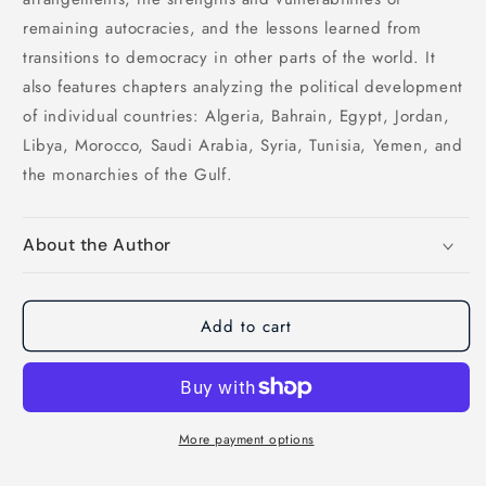
remaining autocracies, and the lessons learned from
transitions to democracy in other parts of the world. It
also features chapters analyzing the political development
of individual countries: Algeria, Bahrain, Egypt, Jordan,
Libya, Morocco, Saudi Arabia, Syria, Tunisia, Yemen, and
the monarchies of the Gulf.
About the Author
Add to cart
More payment options