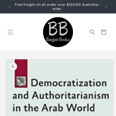
Skip to
Free freight on all order over $100.00 Australia-
Free sh
content
wide.
Cart
Skip to
product
information